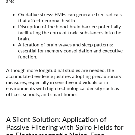
are:
Oxidative stress:
EMFs can generate free radicals
that affect neuronal health.
Disruption of the blood-brain barrier:
potentially
facilitating the entry of toxic substances into the
brain.
Alteration of brain waves and sleep patterns:
essential for memory consolidation and executive
function.
Although more longitudinal studies are needed, the
accumulated evidence justifies adopting precautionary
measures, especially in sensitive individuals or in
environments with high technological density such as
offices, schools, and smart homes.
A Silent Solution: Application of
Passive Filtering with Spiro Fields for
an Electromagnetic Noise-Free