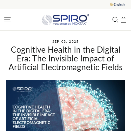
Skip
English
to
content
C
Site navigation
Sear
SEP 03, 2025
Cognitive Health in the Digital
Era: The Invisible Impact of
Artificial Electromagnetic Fields