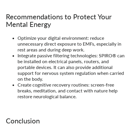
Recommendations to Protect Your
Mental Energy
Optimize your digital environment:
reduce
unnecessary direct exposure to EMFs, especially in
rest areas and during deep work.
Integrate passive filtering technologies:
SPIRO® can
be installed on electrical panels, routers, and
portable devices. It can also provide additional
support for nervous system regulation when carried
on the body.
Create cognitive recovery routines:
screen-free
breaks, meditation, and contact with nature help
restore neurological balance.
Conclusion