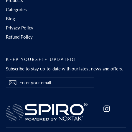
Products
Categories
Blog
Privacy Policy
Refund Policy
KEEP YOURSELF UPDATED!
Subscribe to stay up-to-date with our latest news and offers.
Enter
Subscribe
Subscribe
your
email
Instagram