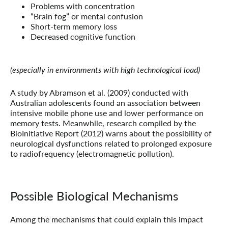
Problems with concentration
“Brain fog” or mental confusion
Short-term memory loss
Decreased cognitive function
(especially in environments with high technological load)
A study by Abramson et al. (2009) conducted with
Australian adolescents found an association between
intensive mobile phone use and lower performance on
memory tests. Meanwhile, research compiled by the
BioInitiative Report (2012) warns about the possibility of
neurological dysfunctions related to prolonged exposure
to radiofrequency (electromagnetic pollution).
Possible Biological Mechanisms
Among the mechanisms that could explain this impact