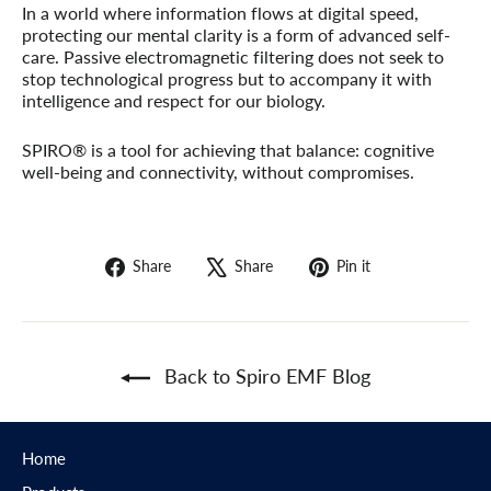
In a world where information flows at digital speed,
protecting our mental clarity is a form of advanced self-
care. Passive electromagnetic filtering does not seek to
stop technological progress but to accompany it with
intelligence and respect for our biology.
SPIRO® is a tool for achieving that balance: cognitive
well-being and connectivity, without compromises.
Share
Tweet
Pin
Share
Share
Pin it
on
on
on
Facebook
X
Pinterest
Back to Spiro EMF Blog
Home