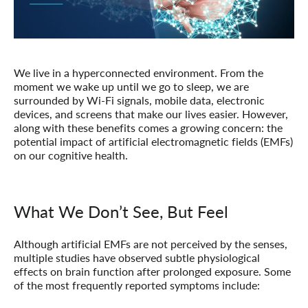
We live in a hyperconnected environment. From the
moment we wake up until we go to sleep, we are
surrounded by Wi-Fi signals, mobile data, electronic
devices, and screens that make our lives easier. However,
along with these benefits comes a growing concern: the
potential impact of artificial electromagnetic fields (EMFs)
on our cognitive health.
What We Don’t See, But Feel
Although artificial EMFs are not perceived by the senses,
multiple studies have observed subtle physiological
effects on brain function after prolonged exposure. Some
of the most frequently reported symptoms include: