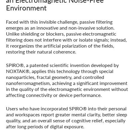
Environment
Faced with this invisible challenge, passive filtering
emerges as an innovative and non-invasive solution.
Unlike shielding or blockers, passive electromagnetic
filtering does not interfere with or isolate signals; instead,
it reorganizes the artificial polarization of the fields,
restoring their natural coherence.
SPIRO®
, a patented scientific invention developed by
NOXTAK®
, applies this technology through special
nanoparticles, fractal geometry, and controlled
nanoferromagnetism, achieving a significant improvement
in the quality of the electromagnetic environment without
affecting connectivity or device performance.
Users who have incorporated SPIRO® into their personal
and workspaces report greater mental clarity, better sleep
quality, and an overall sense of cognitive relief, especially
after long periods of digital exposure.