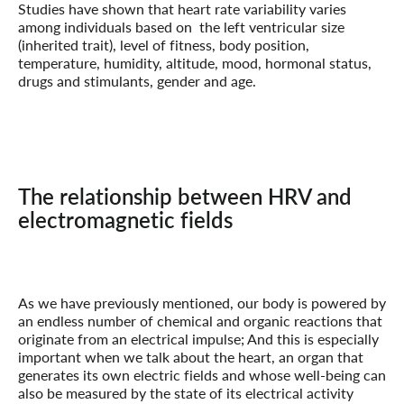
Studies have shown that heart rate variability varies
among individuals based on the left ventricular size
(inherited trait), level of fitness, body position,
temperature, humidity, altitude, mood, hormonal status,
drugs and stimulants, gender and age.
The relationship between HRV and
electromagnetic fields
As we have previously mentioned, our body is powered by
an endless number of chemical and organic reactions that
originate from an electrical impulse; And this is especially
important when we talk about the heart, an organ that
generates its own electric fields and whose well-being can
also be measured by the state of its electrical activity