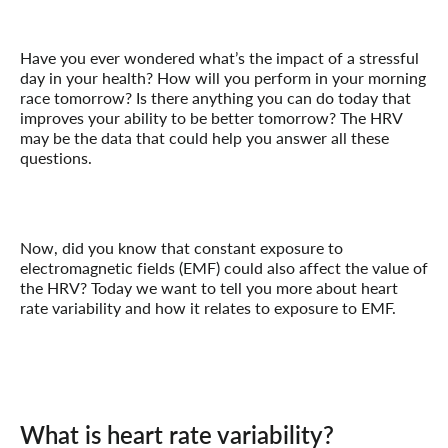
Have you ever wondered what’s the impact of a stressful
day in your health? How will you perform in your morning
race tomorrow? Is there anything you can do today that
improves your ability to be better tomorrow? The HRV
may be the data that could help you answer all these
questions.
Now, did you know that constant exposure to
electromagnetic fields (EMF) could also affect the value of
the HRV? Today we want to tell you more about heart
rate variability and how it relates to exposure to EMF.
What is heart rate variability?