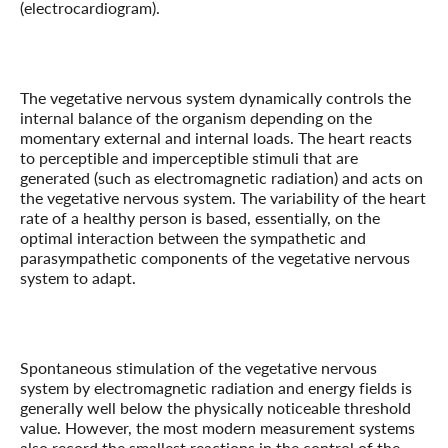
(electrocardiogram).
The vegetative nervous system dynamically controls the
internal balance of the organism depending on the
momentary external and internal loads. The heart reacts
to perceptible and imperceptible stimuli that are
generated (such as electromagnetic radiation) and acts on
the vegetative nervous system. The variability of the heart
rate of a healthy person is based, essentially, on the
optimal interaction between the sympathetic and
parasympathetic components of the vegetative nervous
system to adapt.
Spontaneous stimulation of the vegetative nervous
system by electromagnetic radiation and energy fields is
generally well below the physically noticeable threshold
value. However, the most modern measurement systems
also record the smallest reactions in the control of the