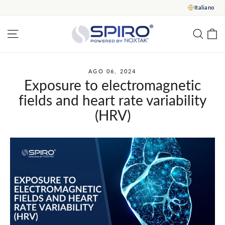
Vai
Italiano
al
contenuto
C
Navigazione del sito
Rice
AGO 06, 2024
Exposure to electromagnetic
fields and heart rate variability
(HRV)