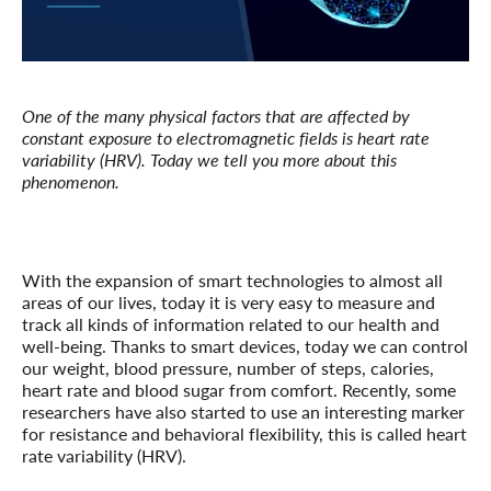
One of the many physical factors that are affected by
constant exposure to electromagnetic fields is heart rate
variability (HRV). Today we tell you more about this
phenomenon.
With the expansion of smart technologies to almost all
areas of our lives, today it is very easy to measure and
track all kinds of information related to our health and
well-being. Thanks to smart devices, today we can control
our weight, blood pressure, number of steps, calories,
heart rate and blood sugar from comfort. Recently, some
researchers have also started to use an interesting marker
for resistance and behavioral flexibility, this is called heart
rate variability (HRV).