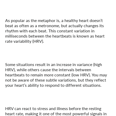
As popular as the metaphor is, a healthy heart doesn’t
beat as often as a metronome, but actually changes its
rhythm with each beat. This constant variation in
milliseconds between the heartbeats is known as heart
rate variability (HRV).
Some situations result in an increase in variance (high
HRV), while others cause the intervals between
heartbeats to remain more constant (low HRV). You may
not be aware of these subtle variations, but they reflect
your heart’s ability to respond to different situations.
HRV can react to stress and illness before the resting
heart rate, making it one of the most powerful signals in