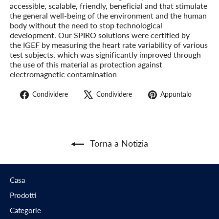
accessible, scalable, friendly, beneficial and that stimulate
the general well-being of the environment and the human
body without the need to stop technological
development. Our SPIRO solutions were certified by
the
IGEF
by measuring the heart rate variability of various
test subjects, which was significantly improved through
the use of this material as protection against
electromagnetic contamination
Condividi
Twitta
Pin
Condividere
Condividere
Appuntalo
su
su
su
Facebook
X
Pinter
Torna a Notizia
Casa
Prodotti
Categorie