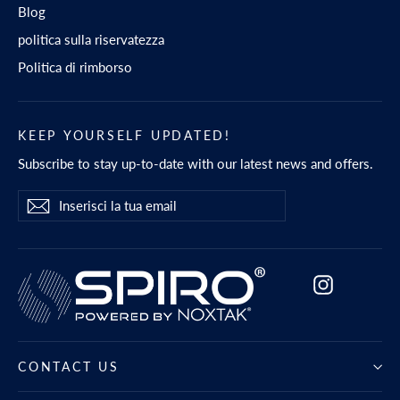
Blog
politica sulla riservatezza
Politica di rimborso
KEEP YOURSELF UPDATED!
Subscribe to stay up-to-date with our latest news and offers.
Inserisci
Iscriviti
Iscriviti
la
tua
email
Instagram
CONTACT US