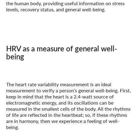
the human body, providing useful information on stress
levels, recovery status, and general well-being.
HRV as a measure of general well-
being
The heart rate variability measurement is an ideal
measurement to verify a person’s general well-being. First,
keep in mind that the heart is a 2.4-watt source of
electromagnetic energy, and its oscillations can be
measured in the smallest cells of the body. All the rhythms
of life are reflected in the heartbeat; so, if these rhythms
are in harmony, then we experience a feeling of well-
being.