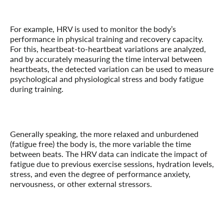
For example, HRV is used to monitor the body’s
performance in physical training and recovery capacity.
For this, heartbeat-to-heartbeat variations are analyzed,
and by accurately measuring the time interval between
heartbeats, the detected variation can be used to measure
psychological and physiological stress and body fatigue
during training.
Generally speaking, the more relaxed and unburdened
(fatigue free) the body is, the more variable the time
between beats. The HRV data can indicate the impact of
fatigue due to previous exercise sessions, hydration levels,
stress, and even the degree of performance anxiety,
nervousness, or other external stressors.