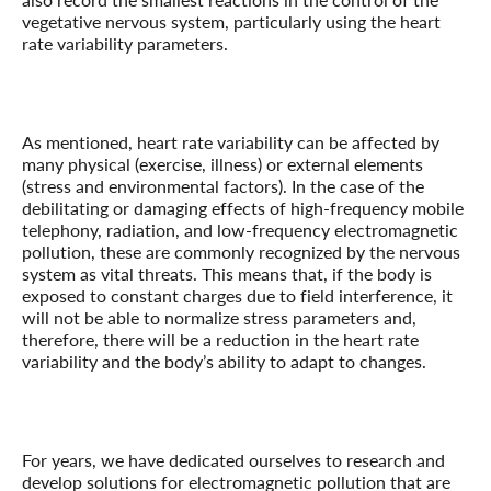
vegetative nervous system, particularly using the heart
rate variability parameters.
As mentioned, heart rate variability can be affected by
many physical (exercise, illness) or external elements
(stress and environmental factors). In the case of the
debilitating or damaging effects of high-frequency mobile
telephony, radiation, and low-frequency
electromagnetic
pollution, these are commonly recognized by the nervous
system as vital threats. This means that, if the body is
exposed to constant charges due to field interference, it
will not be able to normalize stress parameters and,
therefore, there will be a reduction in the heart rate
variability and the body’s ability to adapt to changes.
For years, we have dedicated ourselves to research and
develop solutions for
electromagnetic pollution that are