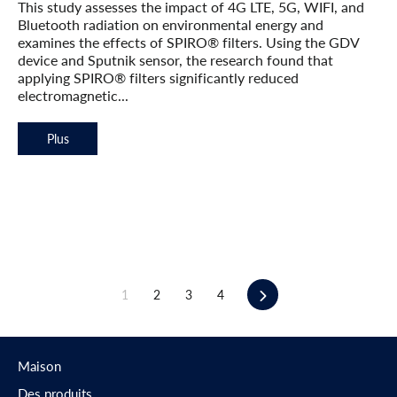
This study assesses the impact of 4G LTE, 5G, WIFI, and
Bluetooth radiation on environmental energy and
examines the effects of SPIRO® filters. Using the GDV
device and Sputnik sensor, the research found that
applying SPIRO® filters significantly reduced
electromagnetic...
Plus
Suivant
1
2
3
4
Maison
Des produits