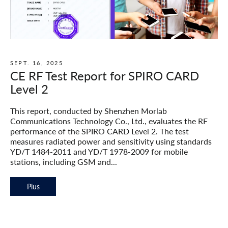
SEPT. 16, 2025
CE RF Test Report for SPIRO CARD
Level 2
This report, conducted by Shenzhen Morlab
Communications Technology Co., Ltd., evaluates the RF
performance of the SPIRO CARD Level 2. The test
measures radiated power and sensitivity using standards
YD/T 1484-2011 and YD/T 1978-2009 for mobile
stations, including GSM and...
Plus