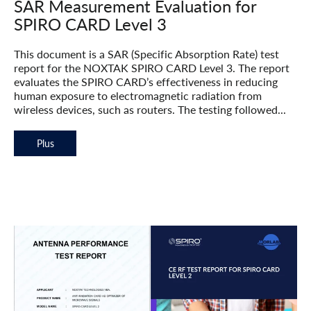
SAR Measurement Evaluation for
SPIRO CARD Level 3
This document is a SAR (Specific Absorption Rate) test
report for the NOXTAK SPIRO CARD Level 3. The report
evaluates the SPIRO CARD’s effectiveness in reducing
human exposure to electromagnetic radiation from
wireless devices, such as routers. The testing followed...
Plus