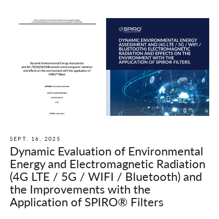
SEPT. 16, 2025
Dynamic Evaluation of Environmental
Energy and Electromagnetic Radiation
(4G LTE / 5G / WIFI / Bluetooth) and
the Improvements with the
Application of SPIRO® Filters