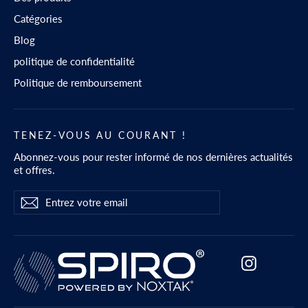
Catégories
Blog
politique de confidentialité
Politique de remboursement
TENEZ-VOUS AU COURANT !
Abonnez-vous pour rester informé de nos dernières actualités
et offres.
Entrez
S'abonner
S'abonner
votre
email
Instagram