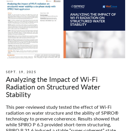
SEPT. 19, 2025
Analyzing the Impact of Wi-Fi
Radiation on Structured Water
Stability
This peer-reviewed study tested the effect of Wi-Fi
radiation on water structure and the ability of SPIRO®
technology to preserve coherence. Results showed that
while SPIRO P 6.3 provided short-term structuring,
SPIRO P 31.6 induced a stable “super-coherent” state