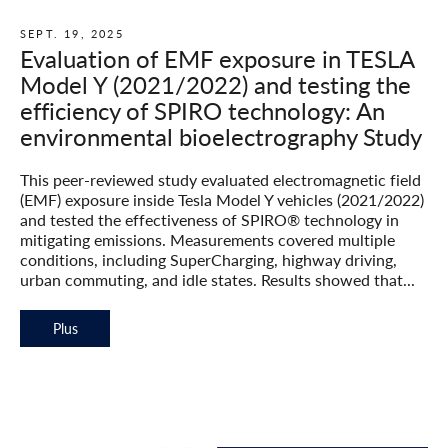
SEPT. 19, 2025
Evaluation of EMF exposure in TESLA
Model Y (2021/2022) and testing the
efficiency of SPIRO technology: An
environmental bioelectrography Study
This peer-reviewed study evaluated electromagnetic field
(EMF) exposure inside Tesla Model Y vehicles (2021/2022)
and tested the effectiveness of SPIRO® technology in
mitigating emissions. Measurements covered multiple
conditions, including SuperCharging, highway driving,
urban commuting, and idle states. Results showed that...
Plus