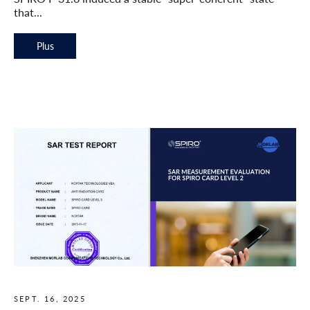
that...
Plus
SEPT. 16, 2025